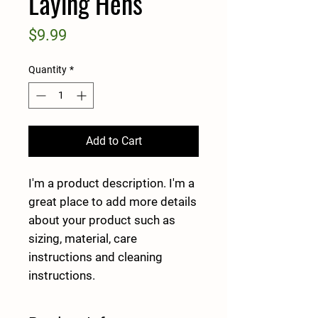
Laying Hens
Price
$9.99
Quantity
*
Add to Cart
I'm a product description. I'm a 
great place to add more details 
about your product such as 
sizing, material, care 
instructions and cleaning 
instructions.