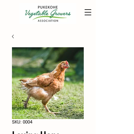
SKU: 0004