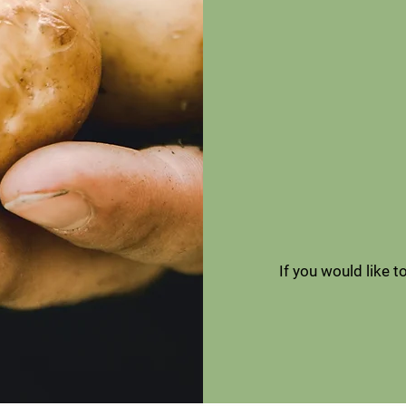
If you would like 