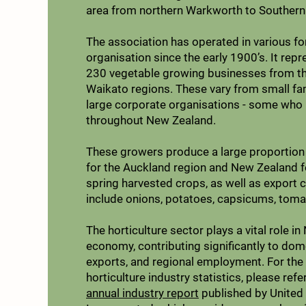
area from northern Warkworth to Southern
The association has operated in various f
organisation since the early 1900’s. It repr
230 vegetable growing businesses from t
Waikato regions. These vary from small fa
large corporate organisations - some who
throughout New Zealand.
These growers produce a large proportion 
for the Auckland region and New Zealand f
spring harvested crops, as well as export 
include onions, potatoes, capsicums, toma
The horticulture sector plays a vital role i
economy, contributing significantly to dom
exports, and regional employment. For the
horticulture industry statistics, please refe
annual industry report
published by United