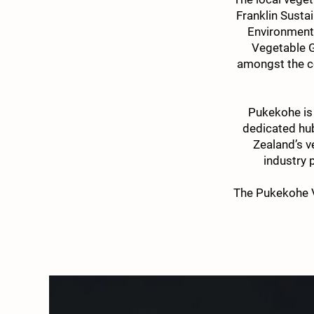
Franklin Sustai
Environment 
Vegetable G
amongst the c
Pukekohe is
dedicated hub
Zealand’s v
industry 
The Pukekohe V