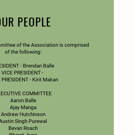
OUR PEOPLE
mittee of the Association is comprised
of the following:
SIDENT - Brendan Balle
VICE PRESIDENT -
 PRESIDENT - Kirit Makan
XECUTIVE COMMITTEE
Aaron Balle
Ajay Manga
Andrew Hutchinson
Austin Singh Purewal
Bevan Roach