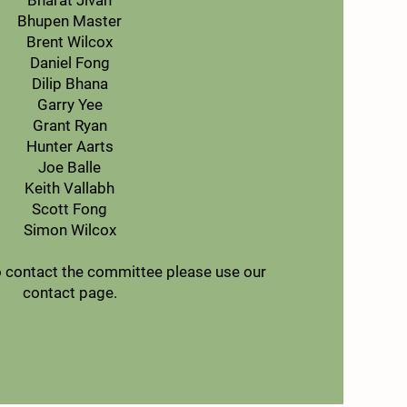
Bharat Jivan
Bhupen Master
Brent Wilcox
Daniel Fong
Dilip Bhana
Garry Yee
Grant Ryan
Hunter Aarts
Joe Balle
Keith Vallabh
Scott Fong
Simon Wilcox
to contact the committee please use our
contact page.