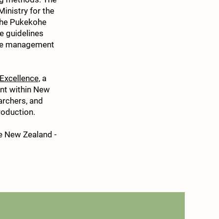
Ministry for the
 the Pukekohe
e guidelines
ble management
 Excellence
, a
ent within New
archers, and
roduction.
e New Zealand -