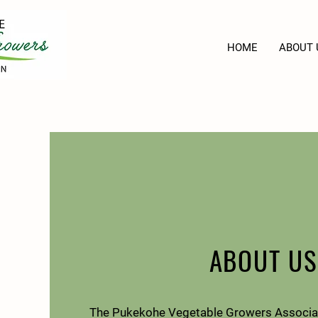
HOME
ABOUT 
ABOUT US
The Pukekohe Vegetable Growers Associat