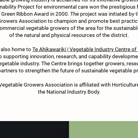
nability Project for environmental care won the prestigious 
Green Ribbon Award in 2000. The project was initiated by
rowers Association to champion and promote best practic
ommercial vegetable growers of the area for the sustaina
of the natural and physical resources of the district.
 also home to
Te Ahikawariki | Vegetable Industry Centre of
 supporting innovation, research, and capability developm
egetable industry. The Centre brings together growers, rese
partners to strengthen the future of sustainable vegetable p
egetable Growers Association is affiliated with Horticultur
the National Industry Body.