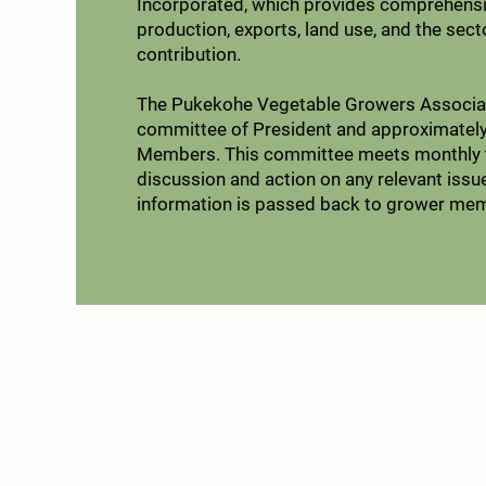
Incorporated, which provides comprehensi
production, exports, land use, and the sec
contribution.​
The Pukekohe Vegetable Growers Associat
committee of President and approximately
Members. This committee meets monthly t
discussion and action on any relevant issu
information is passed back to grower me