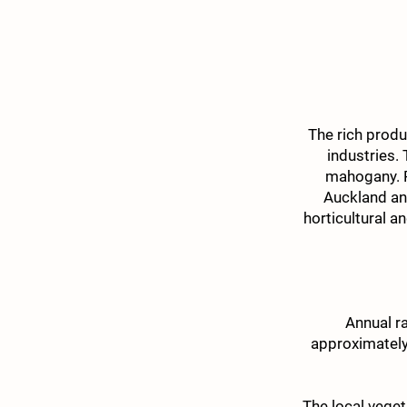
The rich produ
industries.
mahogany. P
Auckland an
horticultural a
Annual r
approximately
The local veget