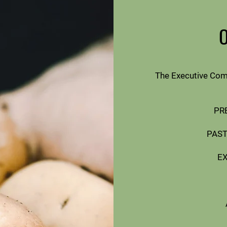
The Executive Com
PRE
PAST
E