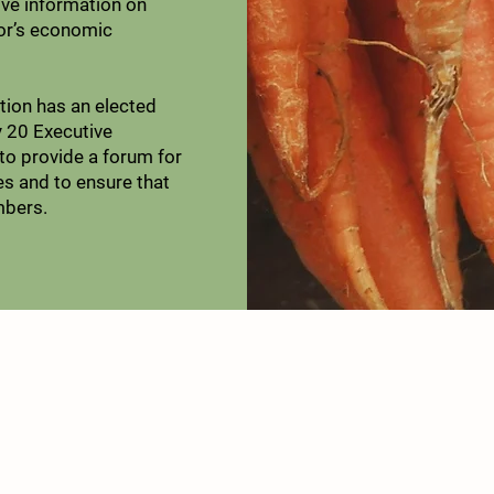
ve information on
tor’s economic
ion has an elected
 20 Executive
o provide a forum for
es and to ensure that
mbers.