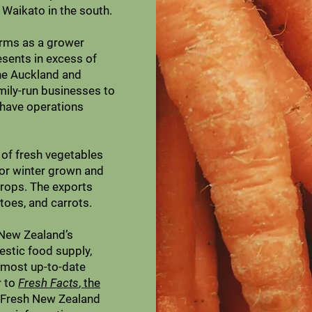
 Waikato in the south.
orms as a grower
esents in excess of
he Auckland and
mily-run businesses to
 have operations
of fresh vegetables
or winter grown and
crops. The exports
toes, and carrots.
n New Zealand’s
estic food supply,
 most up-to-date
r to
Fresh Facts
, the
 Fresh New Zealand