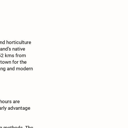
nd horticulture
and’s native
(52 kms from
town for the
iving and modern
hours are
arly advantage
ing methods. The