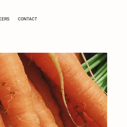
EERS
CONTACT