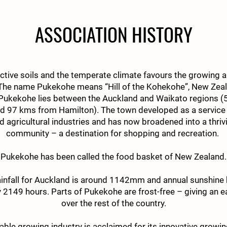
ASSOCIATION HISTORY
ctive soils and the temperate climate favours the growing a
 The name Pukekohe means “Hill of the Kohekohe”, New Zeal
ukekohe lies between the Auckland and Waikato regions 
d 97 kms from Hamilton). The town developed as a service 
nd agricultural industries and has now broadened into a thr
community – a destination for shopping and recreation.
Pukekohe has been called the food basket of New Zealand.
ainfall for Auckland is around 1142mm and annual sunshine 
 2149 hours. Parts of Pukekohe are frost-free – giving an e
over the rest of the country.
able growing industry is acclaimed for its innovative grow