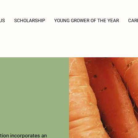
US
SCHOLARSHIP
YOUNG GROWER OF THE YEAR
CAR
ion incorporates an